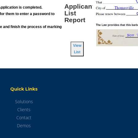
Applicant
pplication is completed.
List
s, for them to enter a password to
Report
ne and finish the process of marking
View
List
Quick Links
Solutions
Clients
Contact
Demos