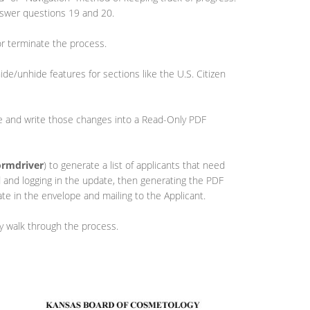
nswer questions 19 and 20.
or terminate the process.
ide/unhide features for sections like the U.S. Citizen
se and write those changes into a Read-Only PDF
ormdriver
) to generate a list of applicants that need
ed and logging in the update, then generating the PDF
cate in the envelope and mailing to the Applicant.
ly walk through the process.