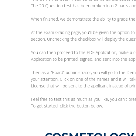
The 20 Question test has been broken into 2 parts and
When finished, we demonstrate the ability to grade the 
At the Exam Grading page, you'll be given the option to 
section. Unchecking the checkbox will display the ques
You can then proceed to the PDF Application, make a c
Application to be printed, signed, and sent into the app
Then as a "Board" administrator, you will go to the D
your attention. Click on one of the names and it will ta
License that will be sent to the applicant instead of pri
Feel free to test this as much as you like, you can't b
To get started, click the button below.