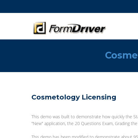
Cosme
Cosmetology Licensing
This demo was built to demonstrate how quickly the Sta
"New" application, the 20 Questions Exam, Grading the e
This demo has been modified to demonstrate about 95