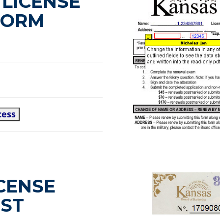
LICENSE
FORM
cess
CENSE
IST