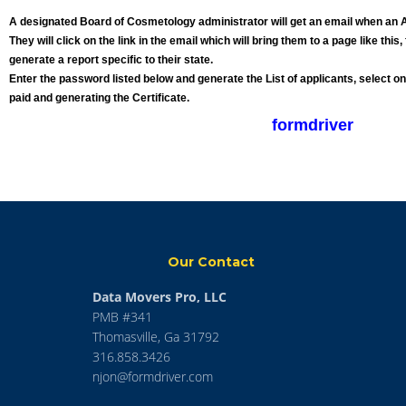
A designated Board of Cosmetology administrator will get an email when an A
They will click on the link in the email which will bring them to a page like thi
generate a report specific to their state.
Enter the password listed below and generate the List of applicants, select o
paid and generating the Certificate.
formdriver
Our Contact
Data Movers Pro, LLC
PMB #341
Thomasville, Ga 31792
316.858.3426
njon@formdriver.com