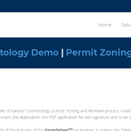
Home
Solu
tology Demo
|
Permit Zonin
te of Kansas' Cosmetology License Testing and Renewal process could be
xam, the Application, the PDF application for wet signature and to be s
tm
% of the features of the
FormDriver
technology. It utilizes the "Men