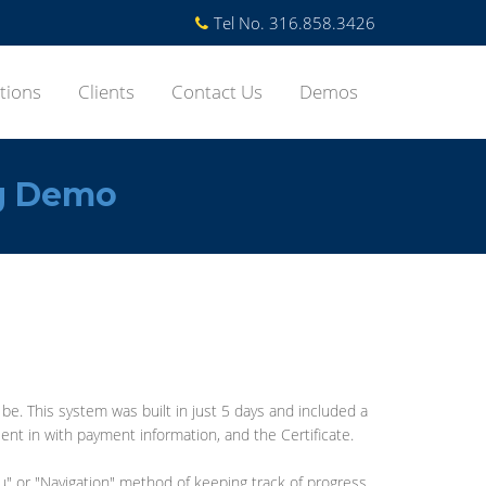
Tel No. 316.858.3426
tions
Clients
Contact Us
Demos
g Demo
. This system was built in just 5 days and included a
ent in with payment information, and the Certificate.
u" or "Navigation" method of keeping track of progress.