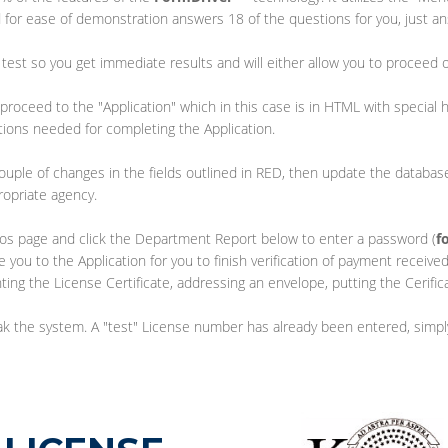
 for ease of demonstration answers 18 of the questions for you, just a
test so you get immediate results and will either allow you to proceed 
proceed to the "Application" which in this case is in HTML with special h
tions needed for completing the Application.
ouple of changes in the fields outlined in RED, then update the databa
ropriate agency.
emos page and click the Department Report below to enter a password (
f
ke you to the Application for you to finish verification of payment receiv
nting the License Certificate, addressing an envelope, putting the Cerifi
reak the system. A "test" License number has already been entered, simp