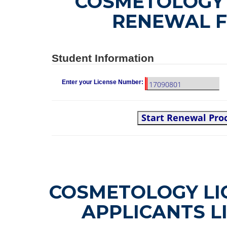
COSMETOLOGY 
RENEWAL 
Student Information
Enter your License Number:
Start Renewal Pro
COSMETOLOGY LI
APPLICANTS L